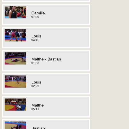
Camilla
07:30
Louis
04:11
Malthe - Bastian
01:33
Louis
02:29
Malthe
05:41
Bastian