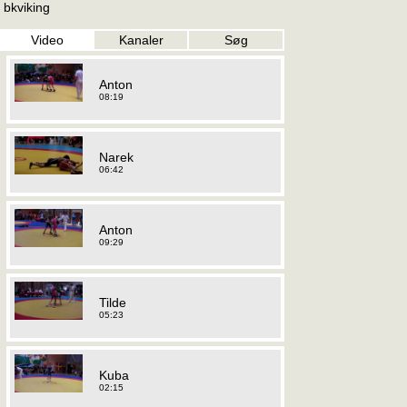
bkviking
Video
Kanaler
Søg
Anton
08:19
Narek
06:42
Anton
09:29
Tilde
05:23
Kuba
02:15