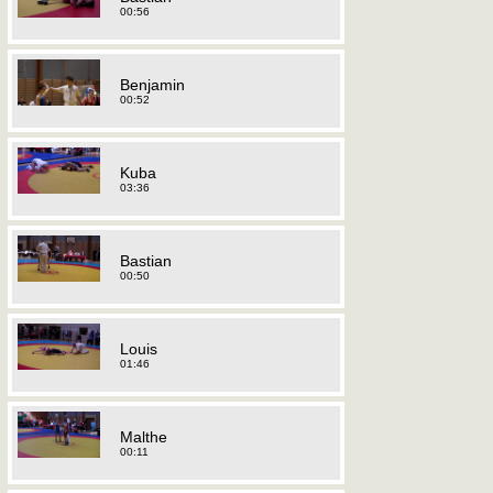
00:56
Benjamin
00:52
Kuba
03:36
Bastian
00:50
Louis
01:46
Malthe
00:11