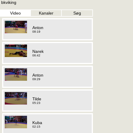
bkviking
Video
Kanaler
Søg
Anton
08:19
Narek
06:42
Anton
09:29
Tilde
05:23
Kuba
02:15