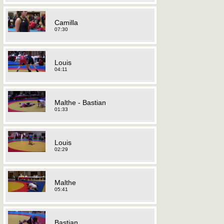
Camilla
07:30
Louis
04:11
Malthe - Bastian
01:33
Louis
02:29
Malthe
05:41
Bastian