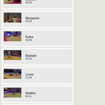
00:56
Benjamin
00:52
Kuba
03:36
Bastian
00:50
Louis
01:46
Malthe
00:11