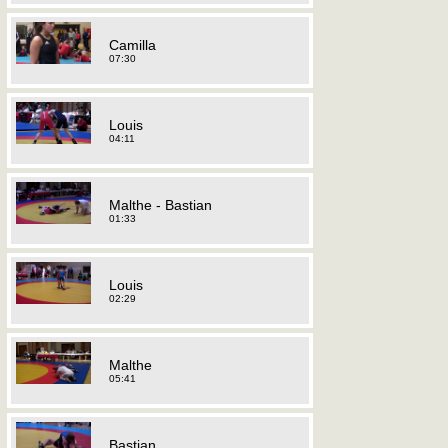
Camilla
07:30
Louis
04:11
Malthe - Bastian
01:33
Louis
02:29
Malthe
05:41
Bastian