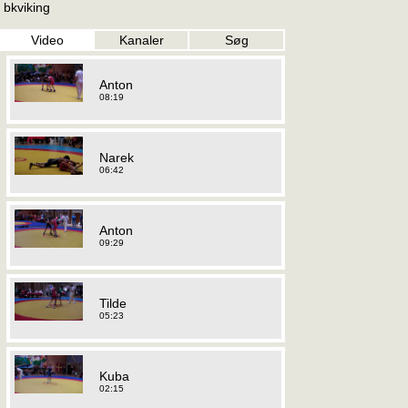
bkviking
Video
Kanaler
Søg
Anton
08:19
Narek
06:42
Anton
09:29
Tilde
05:23
Kuba
02:15