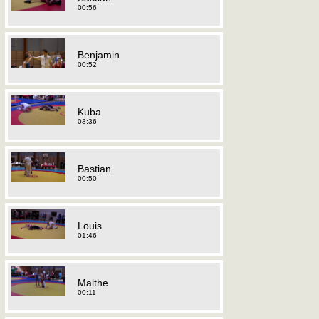
00:56
Benjamin
00:52
Kuba
03:36
Bastian
00:50
Louis
01:46
Malthe
00:11